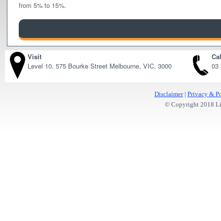
from 5% to 15%.
Visit
Cal
Level 10, 575 Bourke Street Melbourne, VIC, 3000
03
Disclaimer
|
Privacy & Po
© Copyright 2018 Lit