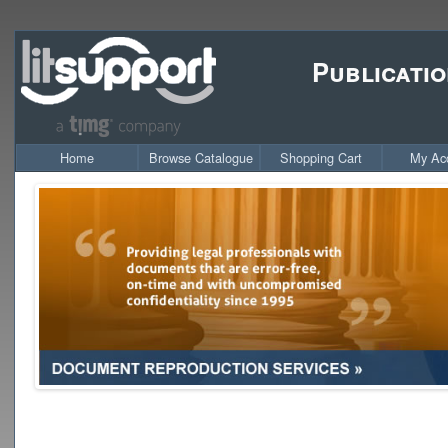
Publicatio
Home
Browse Catalogue
Shopping Cart
My Ac